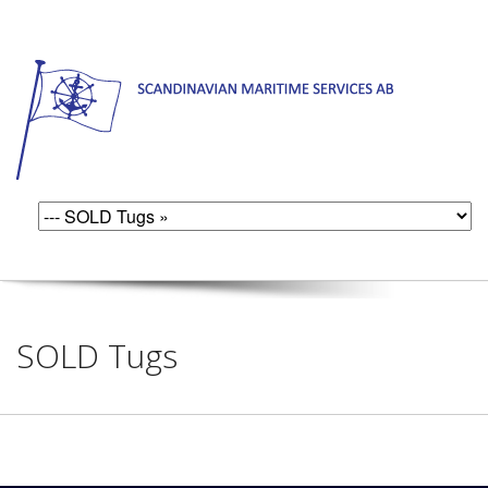
SOLD Tugs