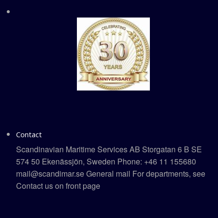
Contact
Scandinavian Maritime Services AB Storgatan 6 B SE
574 50 Ekenässjön, Sweden Phone: +46 11 155680
mail@scandimar.se General mail For departments, see
Contact us on front page