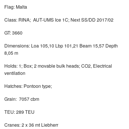
Flag: Malta
Class: RINA; AUT-UMS Ice 1C; Next SS/DD 2017/02
GT: 3660
Dimensions: Loa 105,10 Lbp 101,21 Beam 15,57 Depth
8,05 m
Holds: 1; Box; 2 movable bulk heads; CO2, Electrical
ventilation
Hatches: Pontoon type;
Grain: 7057 cbm
TEU: 289 TEU
Cranes: 2 x 36 mt Liebherr