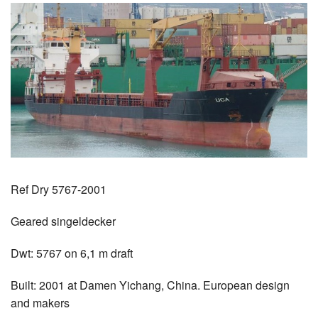
Ref Dry 5767-2001
Geared singeldecker
Dwt: 5767 on 6,1 m draft
Built: 2001 at Damen Yichang, China. European design
and makers