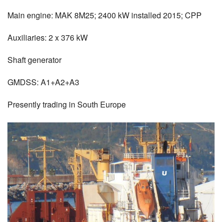
Main engine: MAK 8M25; 2400 kW installed 2015; CPP
Auxiliaries: 2 x 376 kW
Shaft generator
GMDSS: A1+A2+A3
Presently trading in South Europe