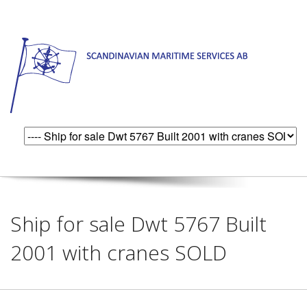
Ship for sale Dwt 5767 Built
2001 with cranes SOLD