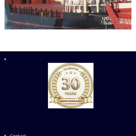
Contact