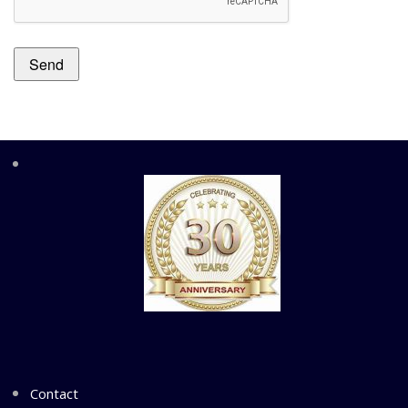
Contact