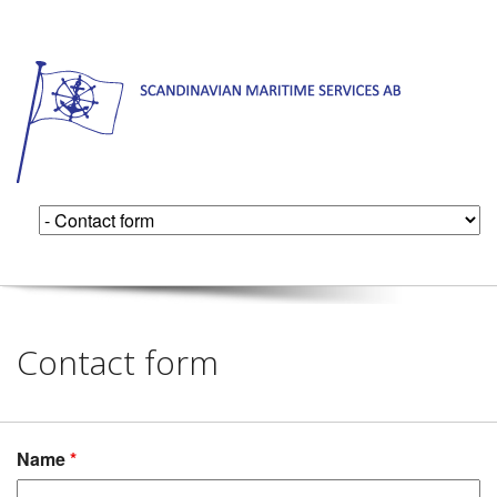
Contact form
Name
*