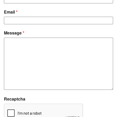
Email
*
Message
*
Recaptcha