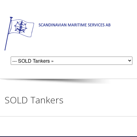
SOLD Tankers