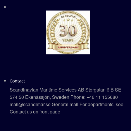
Contact
Scandinavian Maritime Services AB Storgatan 6 B SE
574 50 Ekenässjön, Sweden Phone: +46 11 155680
mail@scandimar.se General mail For departments, see
Contact us on front page