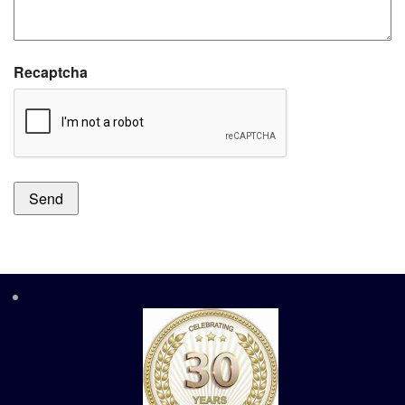
Recaptcha