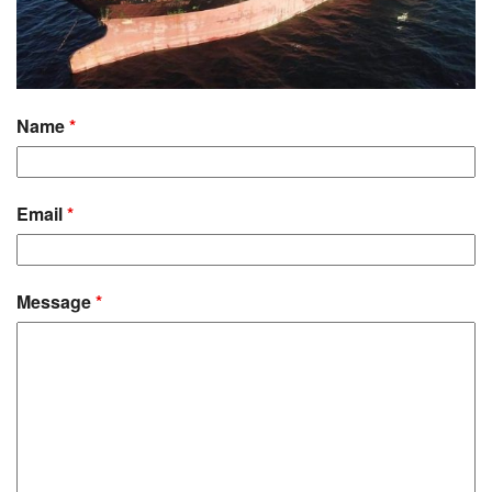
Name
*
Email
*
Message
*