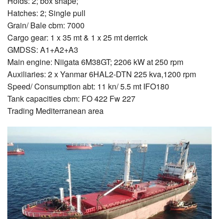
Holds: 2; box shape;
Hatches: 2; Single pull
Grain/ Bale cbm: 7000
Cargo gear: 1 x 35 mt & 1 x 25 mt derrick
GMDSS: A1+A2+A3
Main engine: Niigata 6M38GT; 2206 kW at 250 rpm
Auxiliaries: 2 x Yanmar 6HAL2-DTN 225 kva,1200 rpm
Speed/ Consumption abt: 11 kn/ 5.5 mt IFO180
Tank capacities cbm: FO 422 Fw 227
Trading Mediterranean area