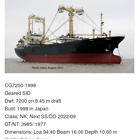
CG7200-1998
Geared SID
Dwt: 7200 on 8.45 m draft
Built: 1998 in Japan
Class: NK; Next SS/DD 2022/09
GT/NT: 3985/ 1977
Dimensions: Loa 94.40 Beam 16.00 Depth 10.60 m