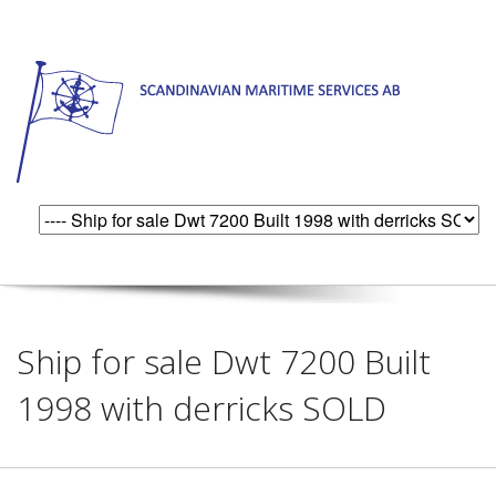
Ship for sale Dwt 7200 Built
1998 with derricks SOLD