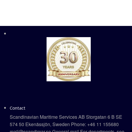
Contact
Scandinavian Maritime Services AB Storgatan 6 B SE
574 50 Ekenässjön, Sweden Phone: +46 11 155680
mail@scandimar.se General mail For departments, see