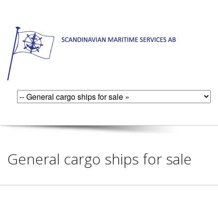
General cargo ships for sale