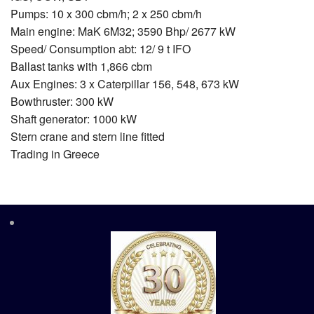
Pumps: 10 x 300 cbm/h; 2 x 250 cbm/h
Main engine: MaK 6M32; 3590 Bhp/ 2677 kW
Speed/ Consumption abt: 12/ 9 t IFO
Ballast tanks with 1,866 cbm
Aux Engines: 3 x Caterpillar 156, 548, 673 kW
Bowthruster: 300 kW
Shaft generator: 1000 kW
Stern crane and stern line fitted
Trading in Greece