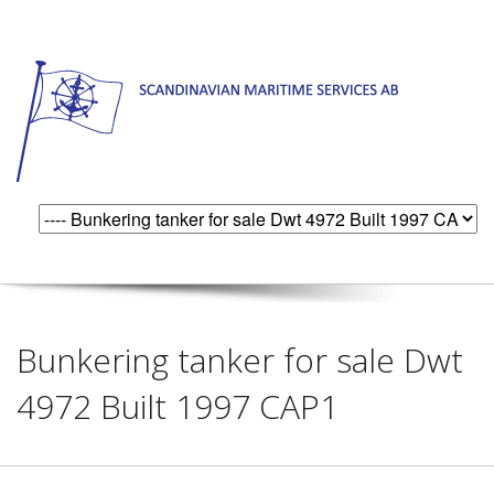
Bunkering tanker for sale Dwt
4972 Built 1997 CAP1