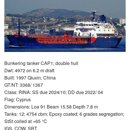
Bunkering tanker CAP1; double hull
Dwt: 4972 on 6.2 m draft
Built: 1997 Qiuxin, China
GT/NT: 3368/ 1367
Class: RINA: SS due 2024/10; DD due 2022/ 04
Flag: Cyprus
Dimensions: Loa 91 Beam 15.58 Depth 7.8 m
Tanks: 12; 4754 cbm; Epoxy coated; 6 grades segregation;
StSt coiled at +65 °C
IGS, COW, SBT