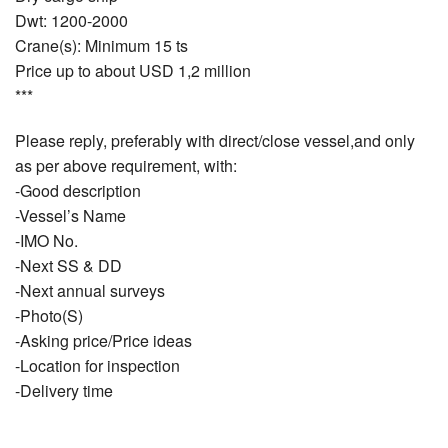
Dwt: 1200-2000
Crane(s): Minimum 15 ts
Price up to about USD 1,2 million
***
Please reply, preferably with direct/close vessel,and only
as per above requirement, with:
-Good description
-Vessel’s Name
-IMO No.
-Next SS & DD
-Next annual surveys
-Photo(S)
-Asking price/Price ideas
-Location for inspection
-Delivery time