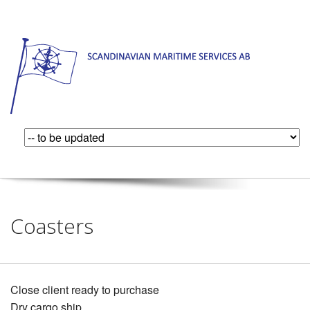
Coasters
Close client ready to purchase
Dry cargo ship