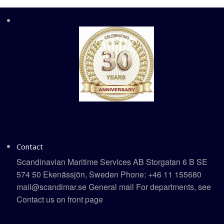
Contact
Scandinavian Maritime Services AB Storgatan 6 B SE
574 50 Ekenässjön, Sweden Phone: +46 11 155680
mail@scandimar.se General mail For departments, see
Contact us on front page