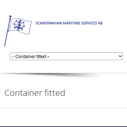
Container fitted