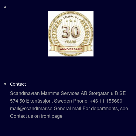
Contact
Scandinavian Maritime Services AB Storgatan 6 B SE
574 50 Ekenässjön, Sweden Phone: +46 11 155680
mail@scandimar.se General mail For departments, see
Contact us on front page