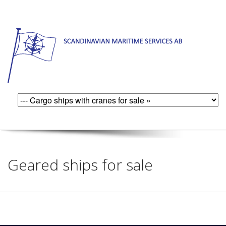
Geared ships for sale