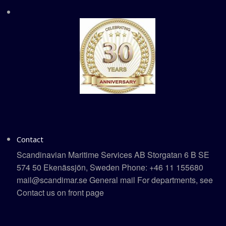
Contact
Scandinavian Maritime Services AB Storgatan 6 B SE
574 50 Ekenässjön, Sweden Phone: +46 11 155680
mail@scandimar.se General mail For departments, see
Contact us on front page