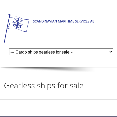
Gearless ships for sale