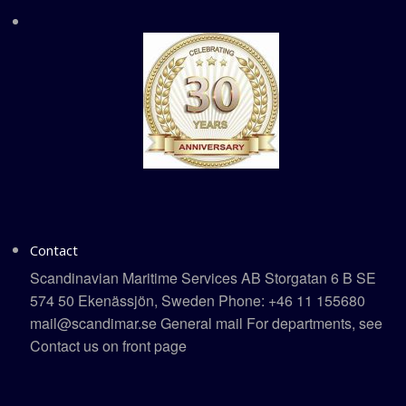
Contact
Scandinavian Maritime Services AB Storgatan 6 B SE
574 50 Ekenässjön, Sweden Phone: +46 11 155680
mail@scandimar.se General mail For departments, see
Contact us on front page