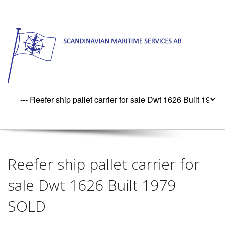
Reefer ship pallet carrier for
sale Dwt 1626 Built 1979
SOLD