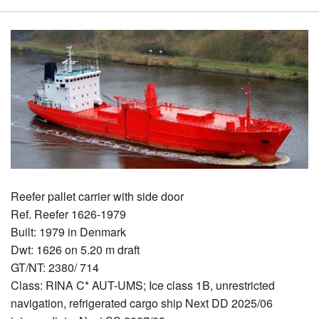
Reefer pallet carrier with side door
Ref. Reefer 1626-1979
Built: 1979 in Denmark
Dwt: 1626 on 5.20 m draft
GT/NT: 2380/ 714
Class: RINA C* AUT-UMS; Ice class 1B, unrestricted
navigation, refrigerated cargo ship Next DD 2025/06