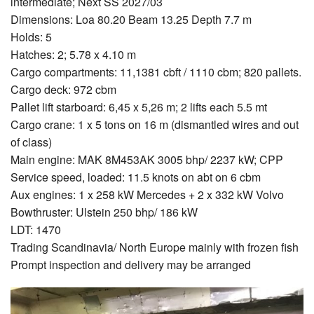
intermediate; Next SS 2027/03
Dimensions: Loa 80.20 Beam 13.25 Depth 7.7 m
Holds: 5
Hatches: 2; 5.78 x 4.10 m
Cargo compartments: 11,1381 cbft / 1110 cbm; 820 pallets.
Cargo deck: 972 cbm
Pallet lift starboard: 6,45 x 5,26 m; 2 lifts each 5.5 mt
Cargo crane: 1 x 5 tons on 16 m (dismantled wires and out
of class)
Main engine: MAK 8M453AK 3005 bhp/ 2237 kW; CPP
Service speed, loaded: 11.5 knots on abt on 6 cbm
Aux engines: 1 x 258 kW Mercedes + 2 x 332 kW Volvo
Bowthruster: Ulstein 250 bhp/ 186 kW
LDT: 1470
Trading Scandinavia/ North Europe mainly with frozen fish
Prompt inspection and delivery may be arranged