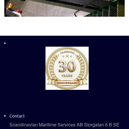
Contact
Scandinavian Maritime Services AB Storgatan 6 B SE