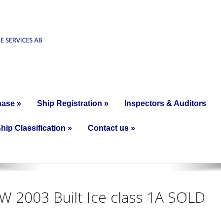
hase
»
Ship Registration
»
Inspectors & Auditors
hip Classification
»
Contact us
»
kW 2003 Built Ice class 1A SOLD