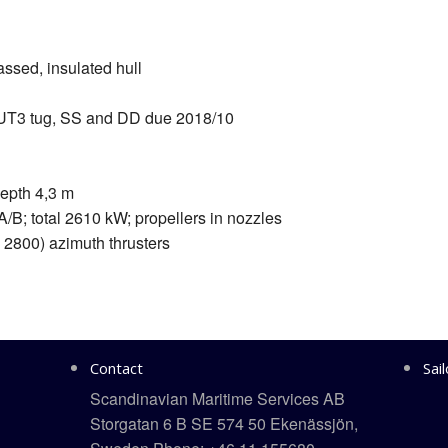
ssed, insulated hull
UT3 tug, SS and DD due 2018/10
epth 4,3 m
/B; total 2610 kW; propellers in nozzles
 2800) azimuth thrusters
Contact
Sai
Scandinavian Maritime Services AB
Storgatan 6 B SE 574 50 Ekenässjön,