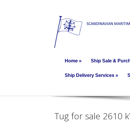
Home
»
Ship Sale & Purc
Ship Delivery Services
»
S
Tug for sale 2610 