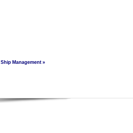
Ship Management
»