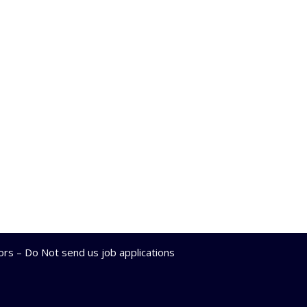
lors – Do Not send us job applications