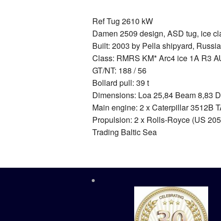
Ref Tug 2610 kW
Damen 2509 design, ASD tug, ice cla
Built: 2003 by Pella shipyard, Russia
Class: RMRS KM* Arc4 ice 1A R3 A
GT/NT: 188 / 56
Bollard pull: 39 t
Dimensions: Loa 25,84 Beam 8,83 D
Main engine: 2 x Caterpillar 3512B TA
Propulsion: 2 x Rolls-Royce (US 205
Trading Baltic Sea