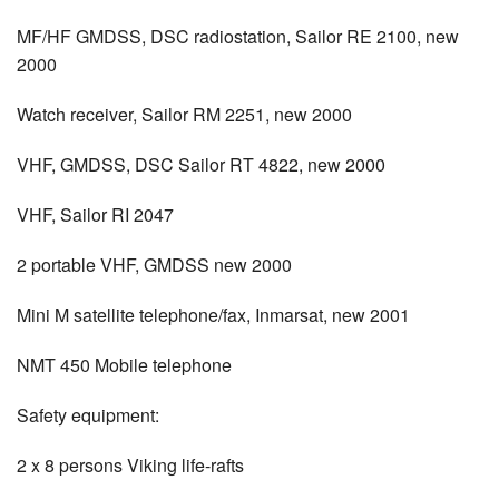
MF/HF GMDSS, DSC radiostation, Sailor RE 2100, new
2000
Watch receiver, Sailor RM 2251, new 2000
VHF, GMDSS, DSC Sailor RT 4822, new 2000
VHF, Sailor RI 2047
2 portable VHF, GMDSS new 2000
Mini M satellite telephone/fax, Inmarsat, new 2001
NMT 450 Mobile telephone
Safety equipment:
2 x 8 persons Viking life-rafts