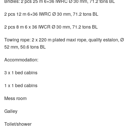
Bridles: 2 pcs 25 m 6×36 IWRC Ø 30 mm, 71.2 tons BL
2 pcs 12 m 6×36 IWRC Ø 30 mm, 71.2 tons BL
2 pcs 8 m 6 x 36 IWCR Ø 30 mm, 71.2 tons BL
Towing rope: 2 x 220 m plated maxi rope, quality estalon, Ø
52 mm, 50.6 tons BL
Accommodation:
3 x 1 bed cabins
1 x 1 bed cabins
Mess room
Galley
Toilet/shower