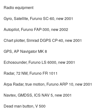
Radio equipment
Gyro, Satellite, Furuno SC-60, new 2001
Autopilot, Furuno FAP-300, new 2002
Chart plotter, Simrad DGPS CP-40, new 2001
GPS, AP Navigator MK 8
Echosounder, Furuno LS 6000, new 2001
Radar, 72 NM, Furuno FR 1011
Arpa Radar, true motion, Furuno ARP 10, new 2001
Navtex, GMDSS, ICS NAV 5, new 2001
Dead man button, V 500