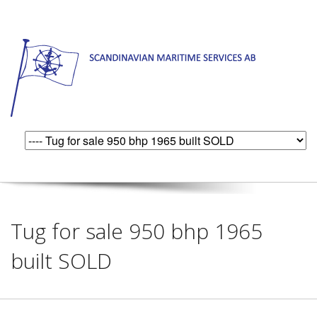
Tug for sale 950 bhp 1965
built SOLD