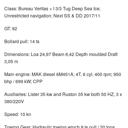
Class: Bureau Veritas + I 3/3 Tug Deep Sea Ice;
Unrestricted navigation; Next SS & DD 2017/11
GT: 92
Bollard pull: 14 ts
Dimensions: Loa 24,97 Beam 6,42 Depth moulded Draft
3,05 m
Main engine: MAK diesel 6M451A; 4T, 6 cyl, 400 rpm; 950
bhp / 699 kW; CPP
Auxiliaries: Lister 35 kw and Ruston 35 kw both 50 HZ, 3 x
380/220V
Speed: 10 kn
Towing Gear: Hydraulic towing winch 9 ts pull / 30 tons