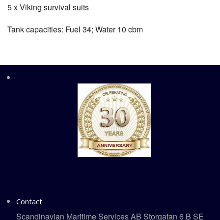
5 x Viking survival suits
Tank capacities: Fuel 34; Water 10 cbm
Contact
Scandinavian Maritime Services AB Storgatan 6 B SE