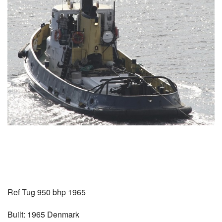
Ref Tug 950 bhp 1965
Built: 1965 Denmark