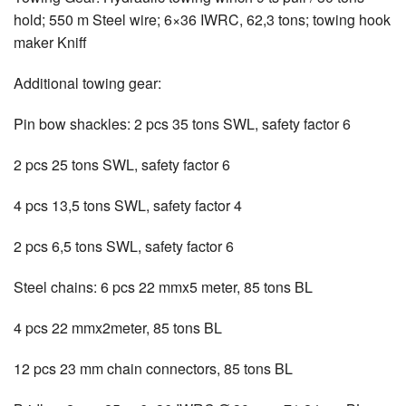
hold; 550 m Steel wire; 6×36 IWRC, 62,3 tons; towing hook
maker Kniff
Additional towing gear:
Pin bow shackles: 2 pcs 35 tons SWL, safety factor 6
2 pcs 25 tons SWL, safety factor 6
4 pcs 13,5 tons SWL, safety factor 4
2 pcs 6,5 tons SWL, safety factor 6
Steel chains: 6 pcs 22 mmx5 meter, 85 tons BL
4 pcs 22 mmx2meter, 85 tons BL
12 pcs 23 mm chain connectors, 85 tons BL