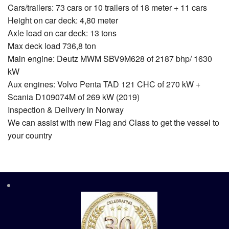
Cars/trailers: 73 cars or 10 trailers of 18 meter + 11 cars
Height on car deck: 4,80 meter
Axle load on car deck: 13 tons
Max deck load 736,8 ton
Main engine: Deutz MWM SBV9M628 of 2187 bhp/ 1630
kW
Aux engines: Volvo Penta TAD 121 CHC of 270 kW +
Scania D109074M of 269 kW (2019)
Inspection & Delivery in Norway
We can assist with new Flag and Class to get the vessel to
your country