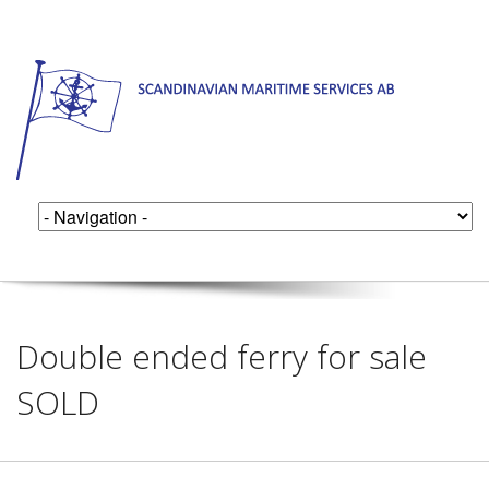
Double ended ferry for sale
SOLD