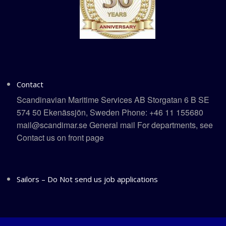
Contact
Scandinavian Maritime Services AB Storgatan 6 B SE
574 50 Ekenässjön, Sweden Phone: +46 11 155680
mail@scandimar.se General mail For departments, see
Contact us on front page
Sailors – Do Not send us job applications