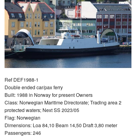
Ref DEF1988-1
Double ended car/pax ferry
Built: 1988 in Norway for present Owners
Class: Norwegian Maritime Directorate; Trading area 2
protected waters; Next SS 2023/05
Flag: Norwegian
Dimensions: Loa 84,10 Beam 14,50 Draft 3,80 meter
Passengers: 246