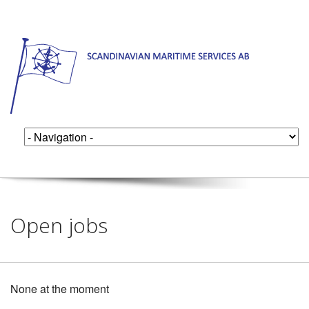
Open jobs
None at the moment