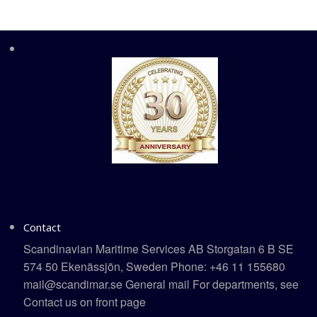
Contact
Scandinavian Maritime Services AB Storgatan 6 B SE
574 50 Ekenässjön, Sweden Phone: +46 11 155680
mail@scandimar.se General mail For departments, see
Contact us on front page