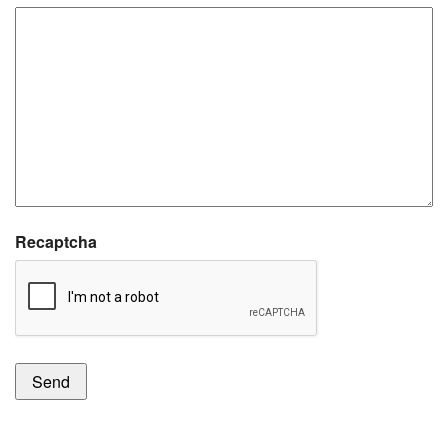
Recaptcha