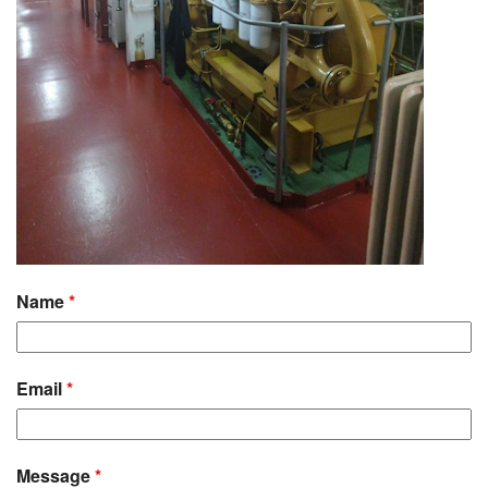
Name
*
Email
*
Message
*