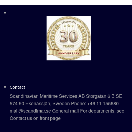
Contact
Scandinavian Maritime Services AB Storgatan 6 B SE
574 50 Ekenässjön, Sweden Phone: +46 11 155680
mail@scandimar.se General mail For departments, see
Contact us on front page