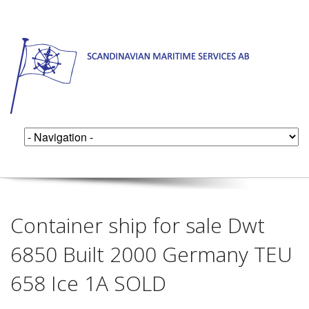
Container ship for sale Dwt
6850 Built 2000 Germany TEU
658 Ice 1A SOLD