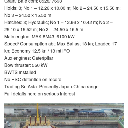
Grain/ Bale cbm: 8528/ 7693
Holds: 3; No 1 – 12.26 х 10.00 m; No 2 – 24.50 х 15.50 m;
No 3 – 24.50 х 15.50 m
Hatches: 3; Hydraulic; No 1 – 12.66 х 10.42 m; No 2 –
25.10 х 15.52 m; No 3 – 24.50 х 15.5 m
Main engine: MAK 8М43; 6100 kW
Speed/ Consumption abt: Max Ballast 18 kn; Loaded 17
kn; Economy 12.5 kn / 13 mt IFO
Aux engines: Cateripllar
Bow thruster: 550 kW
BWTS installed
No PSC detention on record
Trading Se Asia. Presently Japan-China range
Full details here on serious interest