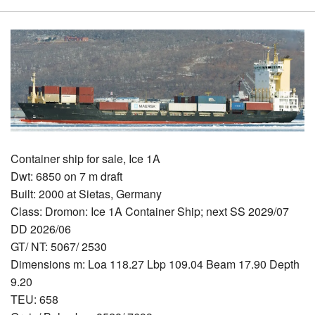
Container ship for sale, Ice 1A
Dwt: 6850 on 7 m draft
Built: 2000 at Sietas, Germany
Class: Dromon: Ice 1A Container Ship; next SS 2029/07
DD 2026/06
GT/ NT: 5067/ 2530
Dimensions m: Loa 118.27 Lbp 109.04 Beam 17.90 Depth
9.20
TEU: 658