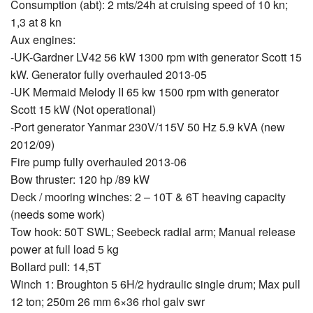
Consumption (abt): 2 mts/24h at cruising speed of 10 kn;
1,3 at 8 kn
Aux engines:
-UK-Gardner LV42 56 kW 1300 rpm with generator Scott 15
kW. Generator fully overhauled 2013-05
-UK Mermaid Melody II 65 kw 1500 rpm with generator
Scott 15 kW (Not operational)
-Port generator Yanmar 230V/115V 50 Hz 5.9 kVA (new
2012/09)
Fire pump fully overhauled 2013-06
Bow thruster: 120 hp /89 kW
Deck / mooring winches: 2 – 10T & 6T heaving capacity
(needs some work)
Tow hook: 50T SWL; Seebeck radial arm; Manual release
power at full load 5 kg
Bollard pull: 14,5T
Winch 1: Broughton 5 6H/2 hydraulic single drum; Max pull
12 ton; 250m 26 mm 6×36 rhol galv swr