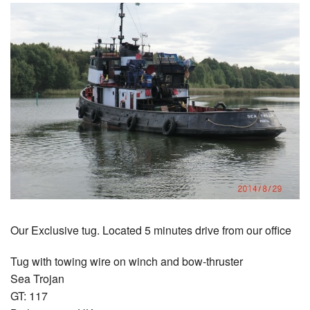
Our Exclusive tug. Located 5 minutes drive from our office
Tug with towing wire on winch and bow-thruster
Sea Trojan
GT: 117