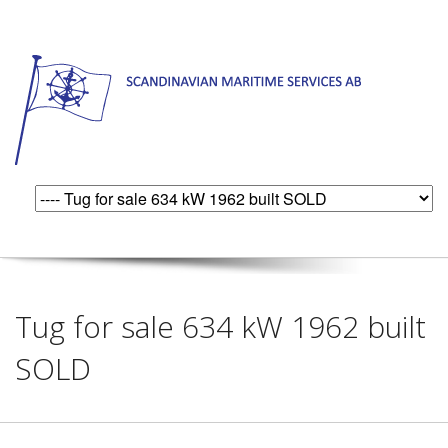
Tug for sale 634 kW 1962 built
SOLD