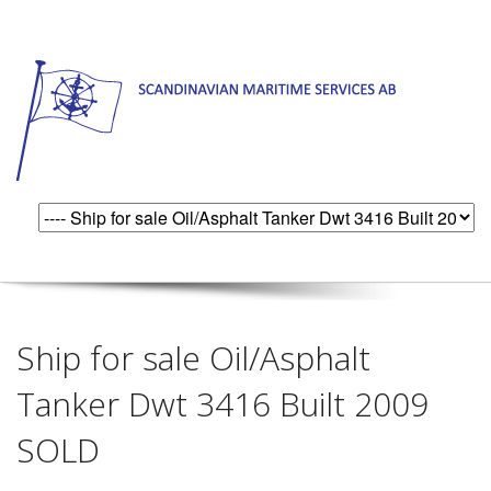
Ship for sale Oil/Asphalt
Tanker Dwt 3416 Built 2009
SOLD