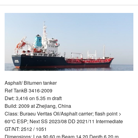
Asphalt/ Bitumen tanker
Ref TankB 3416-2009
Dwt: 3,416 on 5.35 m draft
Build: 2009 at Zhejiang, China
Class: Buraeu Veritas Oil/Asphalt carrier; flash point >
60°C ESP; Next SS 2023/08 DD 2021/11 Intermediate
GT/NT: 2512 / 1051
Dimensions: Loa 90.60 m Beam 14.20 Depth 6.20 m