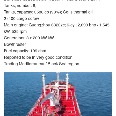
Tanks, number: 8;
Tanks, capacity: 3588 cb (98%); Coils thermal oil
2×400 cargo-screw
Main engine: Guangzhou 6320zc; 6-cyl; 2,099 bhp / 1,545
kW; 525 rpm
Generators: 3 x 200 kW kW
Bowthruster
Fuel capacity: 199 cbm
Reported to be in very good condition
Trading Mediterranean/ Black Sea region