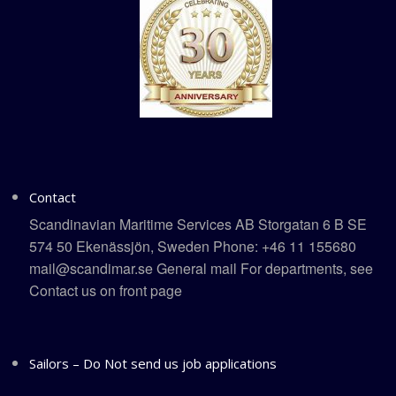
Contact
Scandinavian Maritime Services AB Storgatan 6 B SE
574 50 Ekenässjön, Sweden Phone: +46 11 155680
mail@scandimar.se General mail For departments, see
Contact us on front page
Sailors – Do Not send us job applications