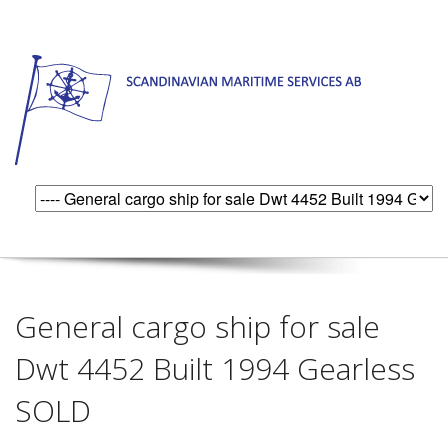
General cargo ship for sale
Dwt 4452 Built 1994 Gearless
SOLD