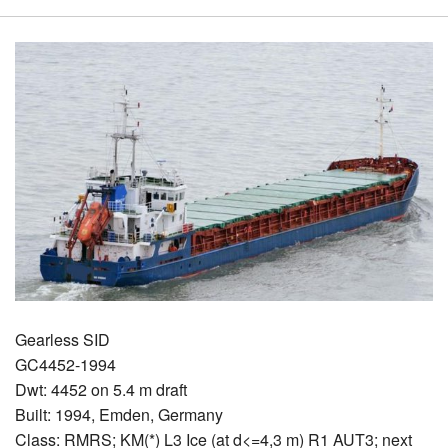
Gearless SID
GC4452-1994
Dwt: 4452 on 5.4 m draft
Built: 1994, Emden, Germany
Class: RMRS; KM(*) L3 Ice (at d<=4,3 m) R1 AUT3; next