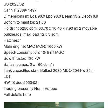
SS 2023/02
GT/ NT: 2889/ 1497
Dimensions m: Loa 96.0 Lpp 93.0 Beam 13.2 Depth 6.9
Bottom to mast top 21.66
Holds: 1; 5250 cbm; 63.70 x 10.40 x 7.93 m; 2 movable
bulkheads; max load 12.5 t/ sqm
Hatches: 1
Main engine: MAC MCR; 1600 kW
Speed/ consumption: 10/ 5 mt MGO
Bow thruster: 180 kW
Ballast pumps: 2 x 160 cbm/h
Tank capacities cbm: Ballast 2080 MDO 204 Fw 35.4
LDT
BWTS due 2023/02
Trading presently North Europe
Full details here