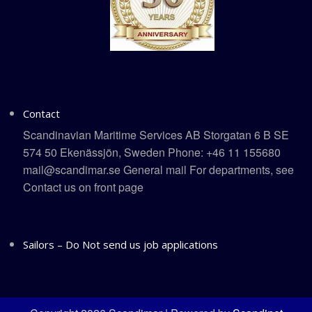
Contact
Scandinavian Maritime Services AB Storgatan 6 B SE
574 50 Ekenässjön, Sweden Phone: +46 11 155680
mail@scandimar.se General mail For departments, see
Contact us on front page
Sailors – Do Not send us job applications