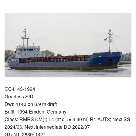
GC4143-1994
Gearless SID
Dwt: 4143 on 6.9 m draft
Built: 1994 Emden, Germany
Class: RMRS KM(*) L4 (at d <= 4,30 m) R1 AUT3; Next SS
2024/06; Next intermediate DD 2022/07
GT/ NT: 2889/ 1471