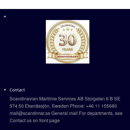
Contact
Scandinavian Maritime Services AB Storgatan 6 B SE
574 50 Ekenässjön, Sweden Phone: +46 11 155680
mail@scandimar.se General mail For departments, see
Contact us on front page