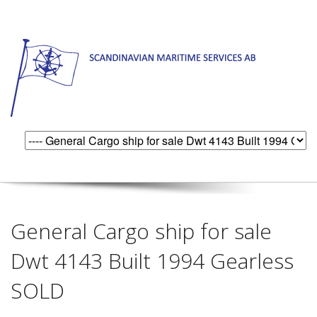
General Cargo ship for sale
Dwt 4143 Built 1994 Gearless
SOLD