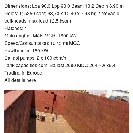
Dimensions: Loa 96.0 Lpp 93.0 Beam 13.2 Depth 6.90 m
Holds: 1; 5250 cbm; 63,70 x 10,40 x 7,93 m; 2 movable
bulkheads; max load 12.5 t/sqm
Hatches: 1
Main engine: MAK MCR; 1600 kW
Speed/Consumption: 10 / 5 mt MGO
Bowthruster: 180 kW
Ballast pumps: 2 x 160 cbm/h
Tank capacities cbm: Ballast 2080 MDO 204 Fw 35.4
Trading in Europe
All details here