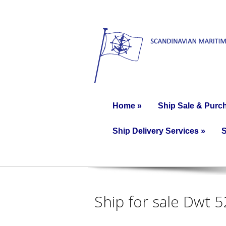
Home
»
Ship Sale & Purc
Ship Delivery Services
»
S
Ship for sale Dwt 5