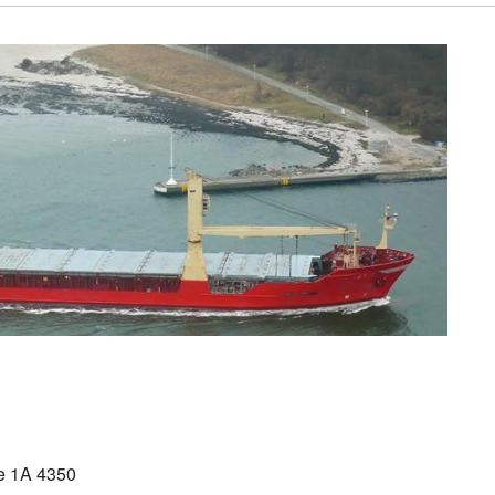
 1A 4350