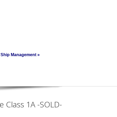
Ship Management
»
ce Class 1A -SOLD-