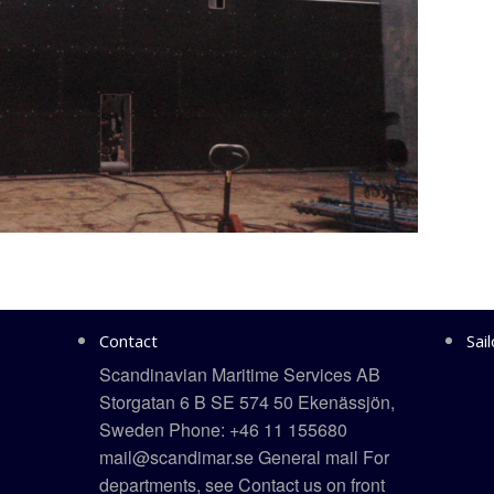
Contact
Sai
Scandinavian Maritime Services AB
Storgatan 6 B SE 574 50 Ekenässjön,
Sweden Phone: +46 11 155680
mail@scandimar.se General mail For
departments, see Contact us on front