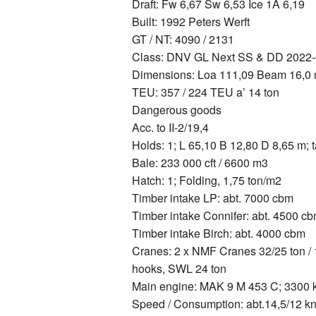
Draft: Fw 6,67 Sw 6,53 Ice 1A 6,19
Built: 1992 Peters Werft
GT / NT: 4090 / 2131
Class: DNV GL Next SS & DD 2022-0
Dimensions: Loa 111,09 Beam 16,0
TEU: 357 / 224 TEU a’ 14 ton
Dangerous goods
Acc. to II-2/19,4
Holds: 1; L 65,10 B 12,80 D 8,65 m;
Bale: 233 000 cft / 6600 m3
Hatch: 1; Folding, 1,75 ton/m2
Timber intake LP: abt. 7000 cbm
Timber intake Connifer: abt. 4500 c
Timber intake Birch: abt. 4000 cbm
Cranes: 2 x NMF Cranes 32/25 ton / 1
hooks, SWL 24 ton
Main engine: MAK 9 M 453 C; 3300
Speed / Consumption: abt.14,5/12 kn