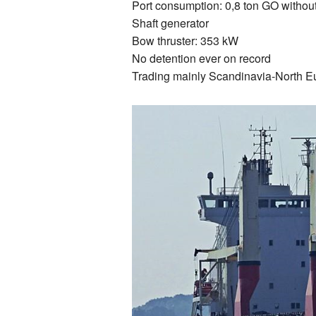
Port consumption: 0,8 ton GO withou
Shaft generator
Bow thruster: 353 kW
No detention ever on record
Trading mainly Scandinavia-North E