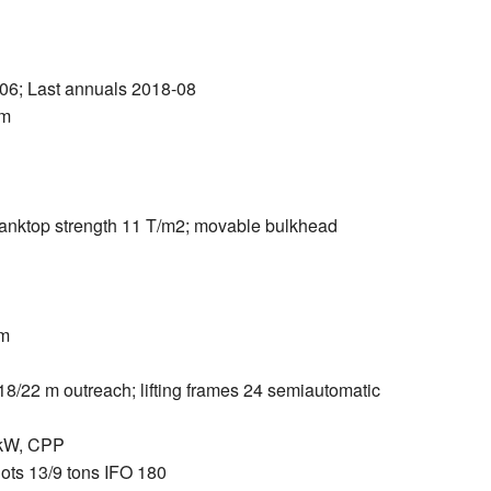
6; Last annuals 2018-08
 m
 tanktop strength 11 T/m2; movable bulkhead
bm
8/22 m outreach; lifting frames 24 semiautomatic
 kW, CPP
ots 13/9 tons IFO 180