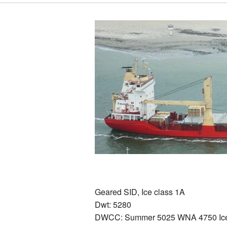
Geared SID, Ice class 1A
Dwt: 5280
DWCC: Summer 5025 WNA 4750 Ice