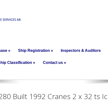
hase
»
Ship Registration
»
Inspectors & Auditors
hip Classification
»
Contact us
»
280 Built 1992 Cranes 2 x 32 ts I