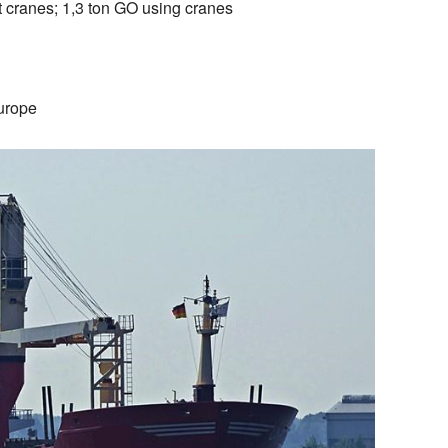
t cranes; 1,3 ton GO using cranes
urope