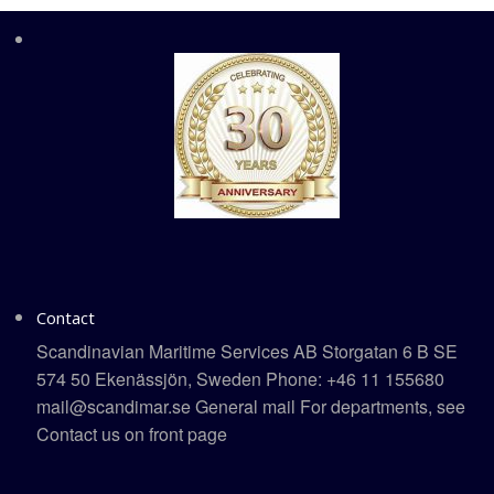
Contact
Scandinavian Maritime Services AB Storgatan 6 B SE
574 50 Ekenässjön, Sweden Phone: +46 11 155680
mail@scandimar.se General mail For departments, see
Contact us on front page