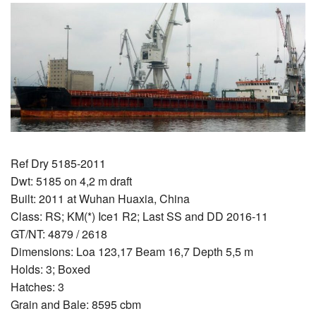
Ref Dry 5185-2011
Dwt: 5185 on 4,2 m draft
Built: 2011 at Wuhan Huaxia, China
Class: RS; KM(*) Ice1 R2; Last SS and DD 2016-11
GT/NT: 4879 / 2618
Dimensions: Loa 123,17 Beam 16,7 Depth 5,5 m
Holds: 3; Boxed
Hatches: 3
Grain and Bale: 8595 cbm