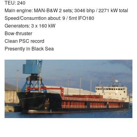
TEU: 240
Main engine: MAN-B&W 2 sets; 3046 bhp / 2271 kW total
Speed/Consumtion about: 9 / 5mt IFO180
Generators: 3 x 160 kW
Bow-thruster
Clean PSC record
Presently in Black Sea