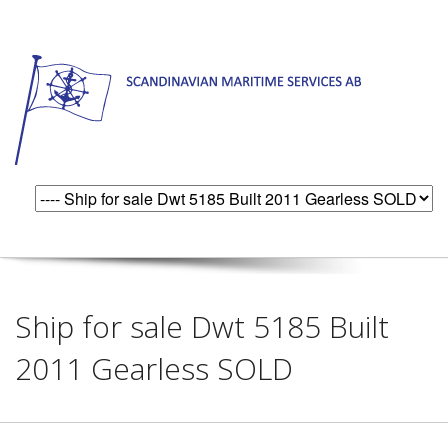
Ship for sale Dwt 5185 Built
2011 Gearless SOLD