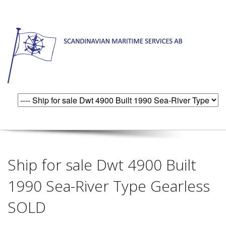
Ship for sale Dwt 4900 Built
1990 Sea-River Type Gearless
SOLD