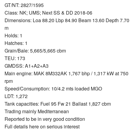
GT/NT: 2827/1595
Class: NK; UMS; Next SS & DD 2018-06
Dimensions: Loa 88.20 Lbp 84.90 Beam 13.60 Depth 7.70
m
Holds: 1
Hatches: 1
Grain/Bale: 5,665/5,665 cbm
TEU: 173
GMDSS: A1+A2+A3
Main engine: MAK 8M332AK 1,767 bhp / 1,317 kW at 750
rpm
Speed/Consumption: 10/4.2 mts loaded MGO
LDT: 1,272
Tank capacities: Fuel 95 Fw 21 Ballast 1,827 cbm
Trading mainly Mediterranean
Reported to be in very good condition
Full details here on serious interest