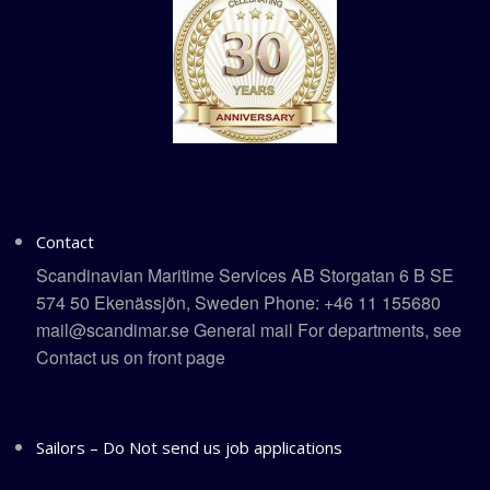
Contact
Scandinavian Maritime Services AB Storgatan 6 B SE
574 50 Ekenässjön, Sweden Phone: +46 11 155680
mail@scandimar.se General mail For departments, see
Contact us on front page
Sailors – Do Not send us job applications