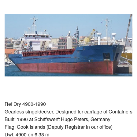
Ref Dry 4900-1990
Gearless singeldecker. Designed for carriage of Containers
Built: 1990 at Schiffswerft Hugo Peters, Germany
Flag: Cook Islands (Deputy Registrar in our office)
Dwt: 4900 on 6.38 m