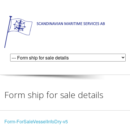
Form ship for sale details
Form-ForSaleVesselInfoDry-v5