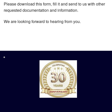
Please download this form, fill it and send to us with other
requested documentation and information.
We are looking forward to hearing from you.