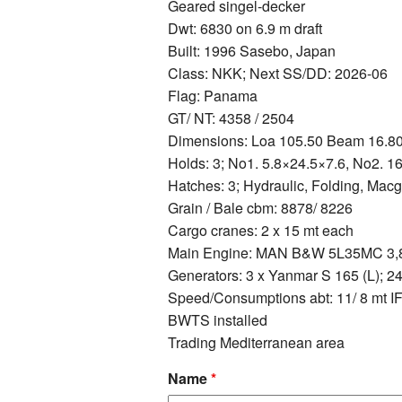
Geared singel-decker
Dwt: 6830 on 6.9 m draft
Built: 1996 Sasebo, Japan
Class: NKK; Next SS/DD: 2026-06
Flag: Panama
GT/ NT: 4358 / 2504
Dimensions: Loa 105.50 Beam 16.8
Holds: 3; No1. 5.8×24.5×7.6, No2. 1
Hatches: 3; Hydraulic, Folding, Mac
Grain / Bale cbm: 8878/ 8226
Cargo cranes: 2 x 15 mt each
Main Engine: MAN B&W 5L35MC 3,80
Generators: 3 x Yanmar S 165 (L); 2
Speed/Consumptions abt: 11/ 8 mt 
BWTS installed
Trading Mediterranean area
Name
*