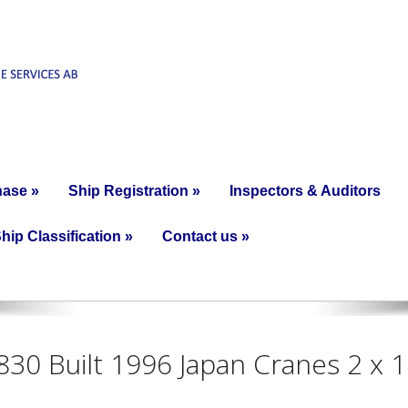
hase
»
Ship Registration
»
Inspectors & Auditors
hip Classification
»
Contact us
»
6830 Built 1996 Japan Cranes 2 x 