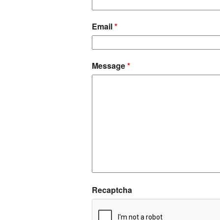
Email
*
Message
*
Recaptcha