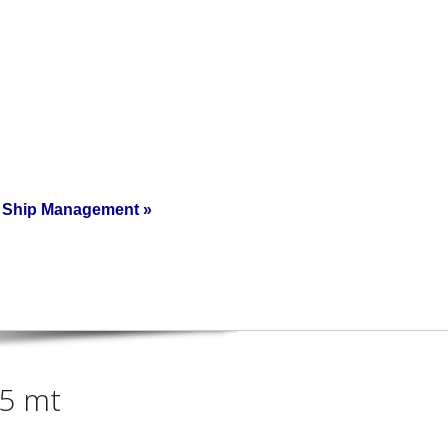
Ship Management
»
15 mt