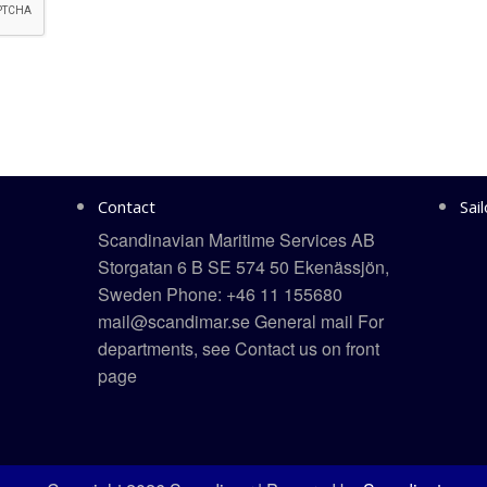
Contact
Sai
Scandinavian Maritime Services AB
Storgatan 6 B SE 574 50 Ekenässjön,
Sweden Phone: +46 11 155680
mail@scandimar.se General mail For
departments, see Contact us on front
page