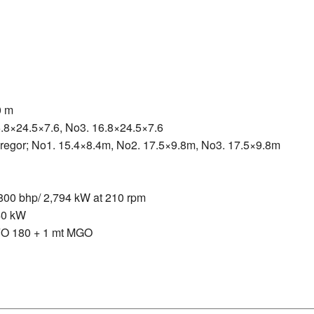
0 m
6.8×24.5×7.6, No3. 16.8×24.5×7.6
gregor; No1. 15.4×8.4m, No2. 17.5×9.8m, No3. 17.5×9.8m
0 bhp/ 2,794 kW at 210 rpm
40 kW
IFO 180 + 1 mt MGO