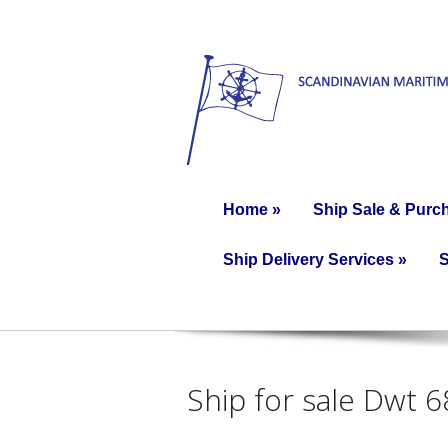
Home
»
Ship Sale & Purc
Ship Delivery Services
»
S
Ship for sale Dwt 