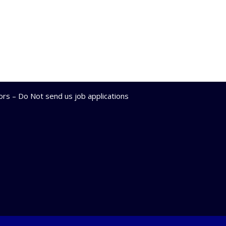
lors – Do Not send us job applications