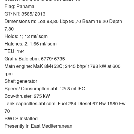
Flag: Panama
GT/ NT: 3585/ 2013
Dimensions m: Loa 98,80 Lbp 90,70 Beam 16,20 Depth
7,80
Holds: 1; 12 mt/ sqm
Hatches: 2; 1.66 mt/ sqm
TEU: 194
Grain/ Bale cbm: 6779/ 6735
Main engine: MaK 8M453C; 2445 bhp/ 1798 kW at 600
rpm
Shaft generator
Speed/ Consumption abt: 12/ 8 mt IFO
Bow-thruster: 275 kW
Tank capacities abt cbm: Fuel 284 Diesel 67 Bw 1980 Fw
70
BWTS installed
Presently in East Mediterranean