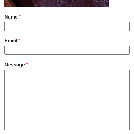
Name
*
Email
*
Message
*