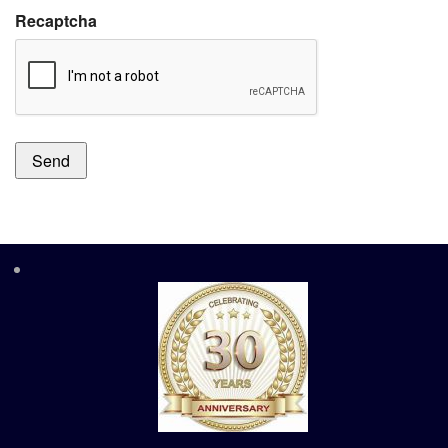
Recaptcha