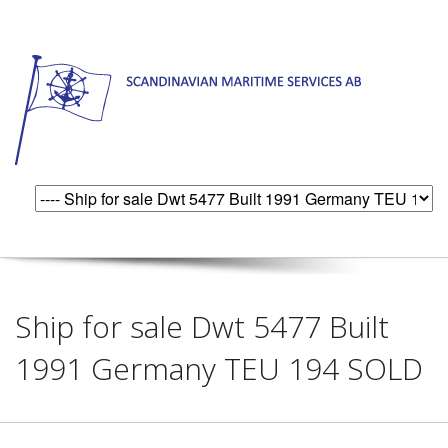
Ship for sale Dwt 5477 Built
1991 Germany TEU 194 SOLD