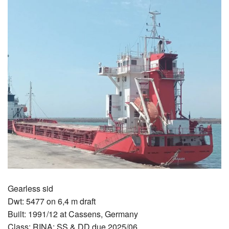
Gearless sid
Dwt: 5477 on 6,4 m draft
Built: 1991/12 at Cassens, Germany
Class: RINA; SS & DD due 2025/06