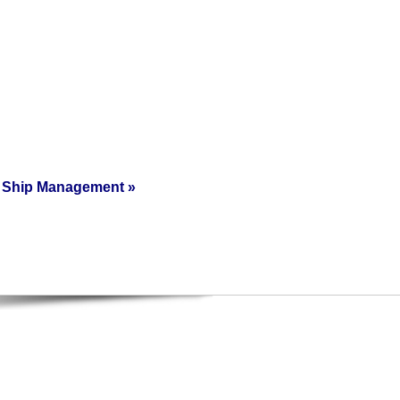
Ship Management
»