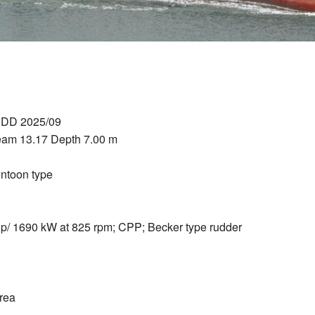
t DD 2025/09
eam 13.17 Depth 7.00 m
ontoon type
/ 1690 kW at 825 rpm; CPP; Becker type rudder
rea