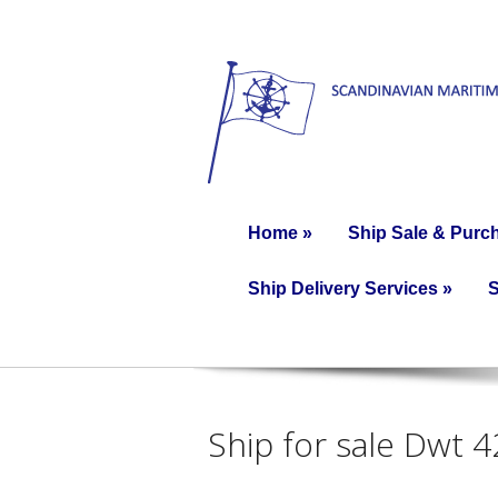
Home
»
Ship Sale & Purc
Ship Delivery Services
»
S
Ship for sale Dwt 