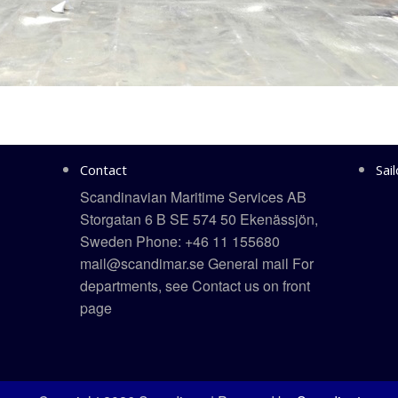
Contact
Sai
Scandinavian Maritime Services AB
Storgatan 6 B SE 574 50 Ekenässjön,
Sweden Phone: +46 11 155680
mail@scandimar.se General mail For
departments, see Contact us on front
page