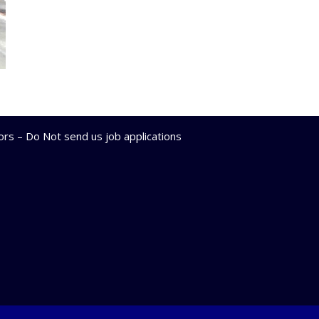
lors – Do Not send us job applications