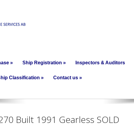
hase
»
Ship Registration
»
Inspectors & Auditors
hip Classification
»
Contact us
»
4270 Built 1991 Gearless SOLD