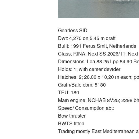
Gearless SID
Dwt: 4,270 on 5.45 m draft
Built: 1991 Ferus Smit, Netherlands
Class: RINA; Next SS 2026/11; Nex
Dimensions: Loa 88.25 Lpp 84.90 B
Holds: 1; with center devider
Hatches: 2; 26.00 x 10,20 m each; p
Grain/Bale cbm: 5180
TEU: 180
Main engine: NOHAB 8V25; 2298 bhp
Speed/ Consumption abt:
Bow thruster
BWTS fitted
Trading mostly East Mediterranean a