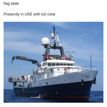
flag state
Presently in UAE with full crew