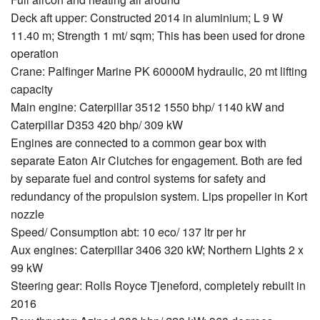
Deck aft upper: Constructed 2014 in aluminium; L 9 W
11.40 m; Strength 1 mt/ sqm; This has been used for drone
operation
Crane: Palfinger Marine PK 60000M hydraulic, 20 mt lifting
capacity
Main engine: Caterpillar 3512 1550 bhp/ 1140 kW and
Caterpillar D353 420 bhp/ 309 kW
Engines are connected to a common gear box with
separate Eaton Air Clutches for engagement. Both are fed
by separate fuel and control systems for safety and
redundancy of the propulsion system. Lips propeller in Kort
nozzle
Speed/ Consumption abt: 10 eco/ 137 ltr per hr
Aux engines: Caterpillar 3406 320 kW; Northern Lights 2 x
99 kW
Steering gear: Rolls Royce Tjeneford, completely rebuilt in
2016