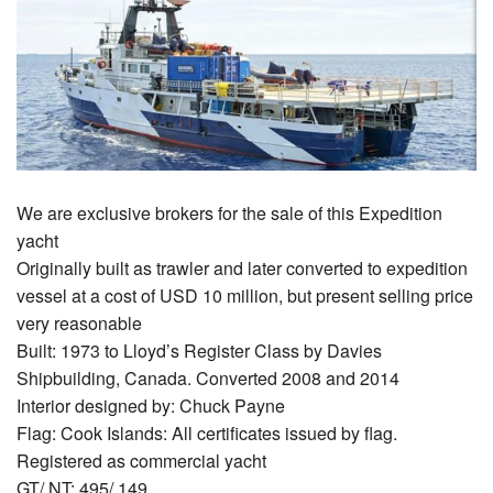
We are exclusive brokers for the sale of this Expedition
yacht
Originally built as trawler and later converted to expedition
vessel at a cost of USD 10 million, but present selling price
very reasonable
Built: 1973 to Lloyd’s Register Class by Davies
Shipbuilding, Canada. Converted 2008 and 2014
Interior designed by: Chuck Payne
Flag: Cook Islands: All certificates issued by flag.
Registered as commercial yacht
GT/ NT: 495/ 149