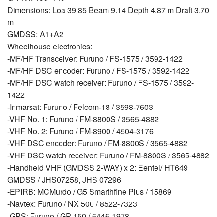
Dimensions: Loa 39.85 Beam 9.14 Depth 4.87 m Draft 3.70
m
GMDSS: A1+A2
Wheelhouse electronics:
-MF/HF Transceiver: Furuno / FS-1575 / 3592-1422
-MF/HF DSC encoder: Furuno / FS-1575 / 3592-1422
-MF/HF DSC watch receiver: Furuno / FS-1575 / 3592-
1422
-Inmarsat: Furuno / Felcom-18 / 3598-7603
-VHF No. 1: Furuno / FM-8800S / 3565-4882
-VHF No. 2: Furuno / FM-8900 / 4504-3176
-VHF DSC encoder: Furuno / FM-8800S / 3565-4882
-VHF DSC watch receiver: Furuno / FM-8800S / 3565-4882
-Handheld VHF (GMDSS 2-WAY) x 2: Eentel/ HT649
GMDSS / JHS07258, JHS 07296
-EPIRB: MCMurdo / G5 Smarthfine Plus / 15869
-Navtex: Furuno / NX 500 / 8522-7323
-GPS: Furuno / GP-150 / 6446-1978