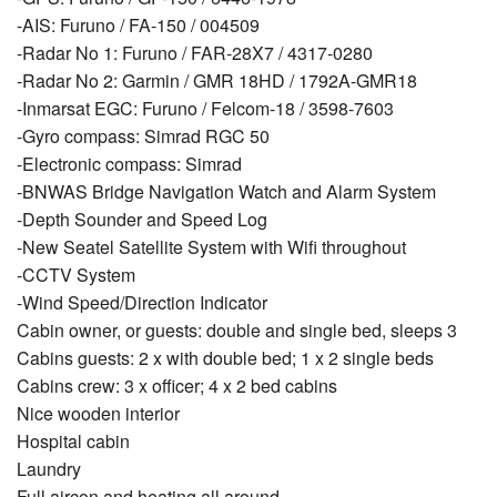
-AIS: Furuno / FA-150 / 004509
-Radar No 1: Furuno / FAR-28X7 / 4317-0280
-Radar No 2: Garmin / GMR 18HD / 1792A-GMR18
-Inmarsat EGC: Furuno / Felcom-18 / 3598-7603
-Gyro compass: Simrad RGC 50
-Electronic compass: Simrad
-BNWAS Bridge Navigation Watch and Alarm System
-Depth Sounder and Speed Log
-New Seatel Satellite System with Wiﬁ throughout
-CCTV System
-Wind Speed/Direction Indicator
Cabin owner, or guests: double and single bed, sleeps 3
Cabins guests: 2 x with double bed; 1 x 2 single beds
Cabins crew: 3 x officer; 4 x 2 bed cabins
Nice wooden interior
Hospital cabin
Laundry
Full aircon and heating all around