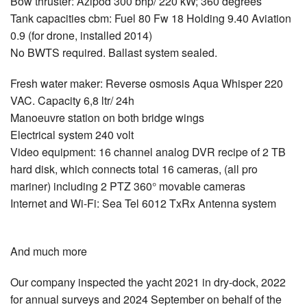
Bow thruster: Azipod 300 bhp/ 220 kW; 360 degrees
Tank capacities cbm: Fuel 80 Fw 18 Holding 9.40 Aviation
0.9 (for drone, installed 2014)
No BWTS required. Ballast system sealed.
Fresh water maker: Reverse osmosis Aqua Whisper 220
VAC. Capacity 6,8 ltr/ 24h
Manoeuvre station on both bridge wings
Electrical system 240 volt
Video equipment: 16 channel analog DVR recipe of 2 TB
hard disk, which connects total 16 cameras, (all pro
mariner) including 2 PTZ 360° movable cameras
Internet and Wi-Fi: Sea Tel 6012 TxRx Antenna system
And much more
Our company inspected the yacht 2021 in dry-dock, 2022
for annual surveys and 2024 September on behalf of the