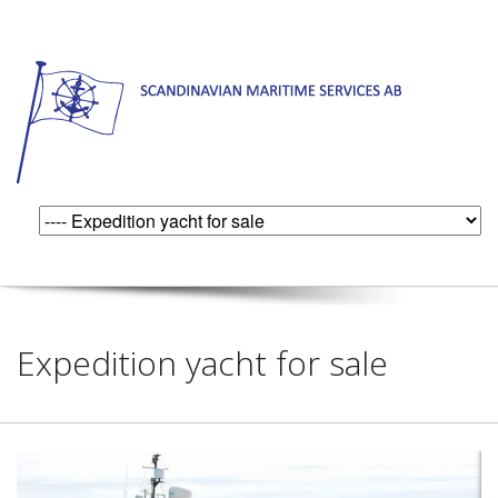
Expedition yacht for sale