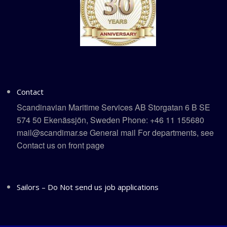
Contact
Scandinavian Maritime Services AB Storgatan 6 B SE
574 50 Ekenässjön, Sweden Phone: +46 11 155680
mail@scandimar.se General mail For departments, see
Contact us on front page
Sailors – Do Not send us job applications