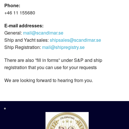
Phone:
+46 11 155680
E-mail addresses:
General:
mail@scandimar.se
Ship and Yacht sales:
shipsales@scandimar.se
Ship Registration:
mail@shipregistry.se
There are also ”fill in forms” under S&P and ship
registration that you can use for your requests
We are looking forward to hearing from you.