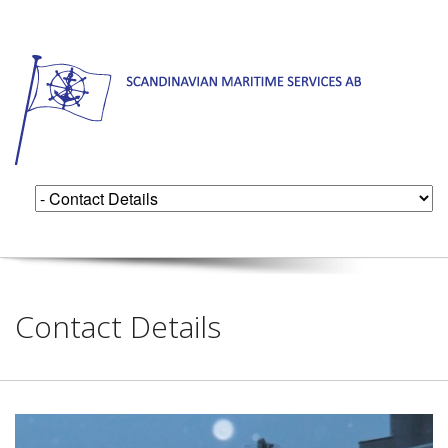
Contact Details