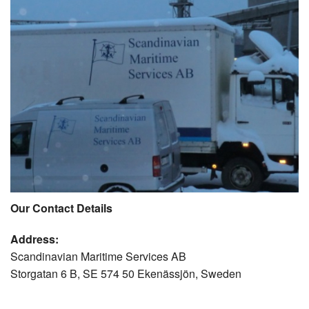
Our Contact Details
Address:
Scandinavian Maritime Services AB
Storgatan 6 B, SE 574 50 Ekenässjön, Sweden