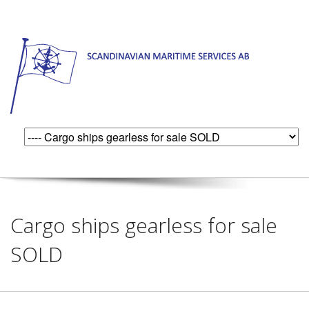
Cargo ships gearless for sale
SOLD