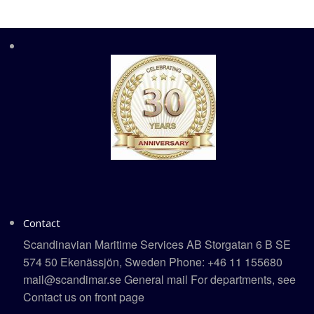
Contact
Scandinavian Maritime Services AB Storgatan 6 B SE
574 50 Ekenässjön, Sweden Phone: +46 11 155680
mail@scandimar.se General mail For departments, see
Contact us on front page