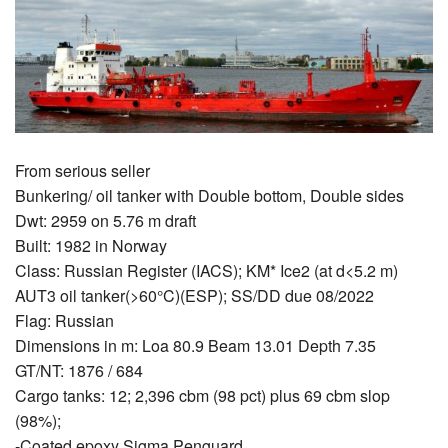
From serious seller
Bunkering/ oil tanker with Double bottom, Double sides
Dwt: 2959 on 5.76 m draft
Built: 1982 in Norway
Class: Russian Register (IACS); KM* Ice2 (at d<5.2 m)
AUT3 oil tanker(>60°C)(ESP); SS/DD due 08/2022
Flag: Russian
Dimensions in m: Loa 80.9 Beam 13.01 Depth 7.35
GT/NT: 1876 / 684
Cargo tanks: 12; 2,396 cbm (98 pct) plus 69 cbm slop
(98%);
-Coated epoxy Sigma Penguard