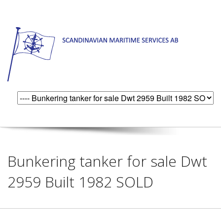
Bunkering tanker for sale Dwt
2959 Built 1982 SOLD