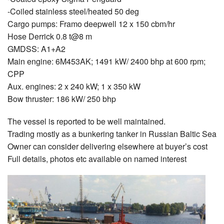
-Coiled stainless steel/heated 50 deg
Cargo pumps: Framo deepwell 12 x 150 cbm/hr
Hose Derrick 0.8 t@8 m
GMDSS: A1+A2
Main engine: 6M453AK; 1491 kW/ 2400 bhp at 600 rpm;
CPP
Aux. engines: 2 x 240 kW; 1 x 350 kW
Bow thruster: 186 kW/ 250 bhp
The vessel is reported to be well maintained.
Trading mostly as a bunkering tanker in Russian Baltic Sea
Owner can consider delivering elsewhere at buyer’s cost
Full details, photos etc available on named interest