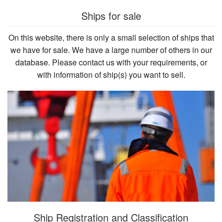
Ships for sale
On this website, there is only a small selection of ships that
we have for sale. We have a large number of others in our
database. Please contact us with your requirements, or
with information of ship(s) you want to sell.
Ship Registration and Classification