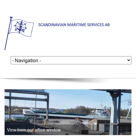
View from our office window