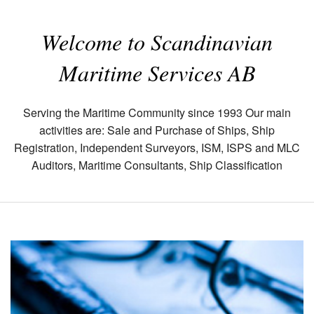
Welcome to Scandinavian
Maritime Services AB
Serving the Maritime Community since 1993 Our main
activities are: Sale and Purchase of Ships, Ship
Registration, Independent Surveyors, ISM, ISPS and MLC
Auditors, Maritime Consultants, Ship Classification