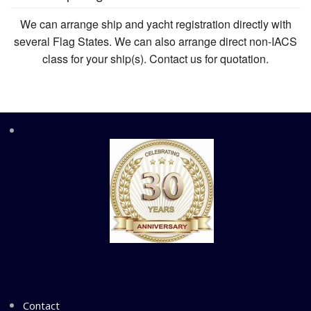
We can arrange ship and yacht registration directly with
several Flag States. We can also arrange direct non-IACS
class for your ship(s). Contact us for quotation.
Contact