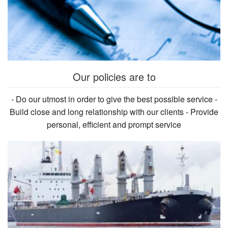
Our policies are to
- Do our utmost in order to give the best possible service -
Build close and long relationship with our clients - Provide
personal, efficient and prompt service